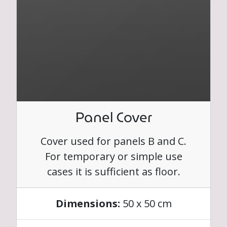
Panel Cover
Cover used for panels B and C.
For temporary or simple use
cases it is sufficient as floor.
Dimensions:
50 x 50 cm