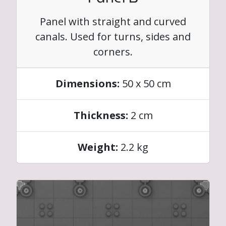
Panel with straight and curved
canals. Used for turns, sides and
corners.
Dimensions:
50 x 50 cm
Thickness:
2 cm
Weight:
2.2 kg