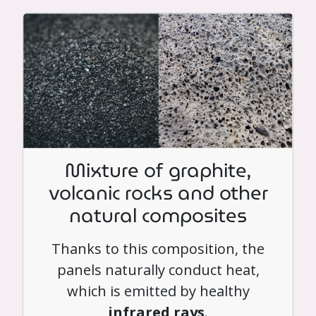
Mixture of graphite,
volcanic rocks and other
natural composites
Thanks to this composition, the
panels naturally conduct heat,
which is emitted by healthy
infrared rays
.