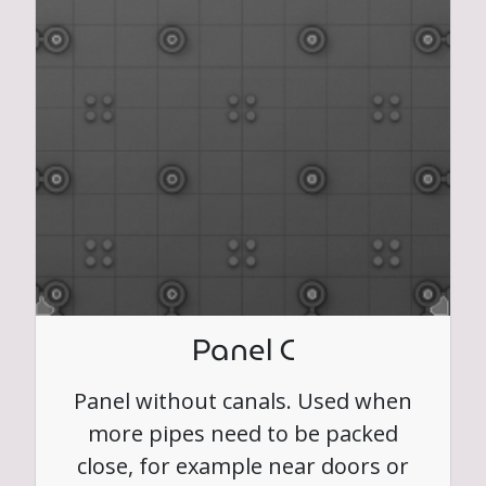
Panel C
Panel without canals. Used when
more pipes need to be packed
close, for example near doors or