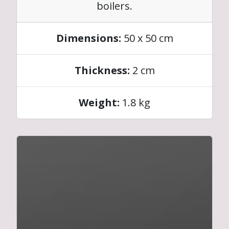
boilers.
Dimensions:
50 x 50 cm
Thickness:
2 cm
Weight:
1.8 kg