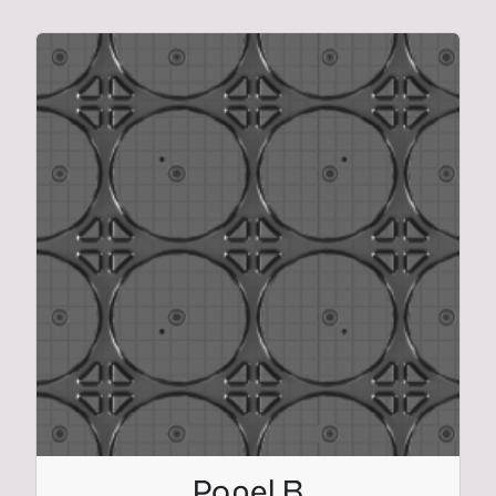
Panel B