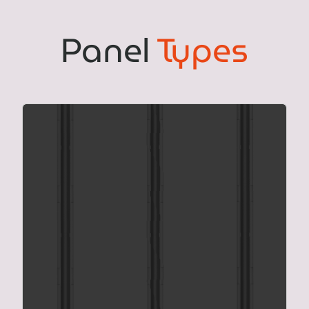
Panel
Types