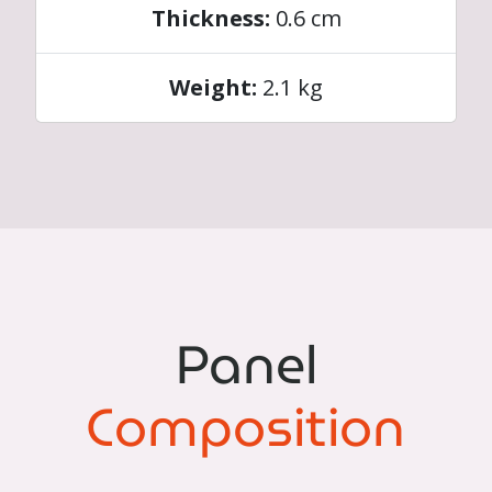
Thickness:
0.6 cm
Weight:
2.1 kg
Panel
Composition