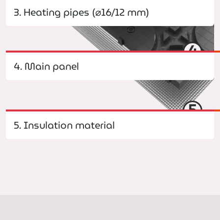
3. Heating pipes (⌀16/12 mm)
4
4. Main panel
5
5. Insulation material