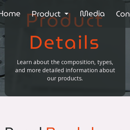
Product
Home
Media
Product
Con
Details
Learn about the composition, types,
and more detailed information about
our products.