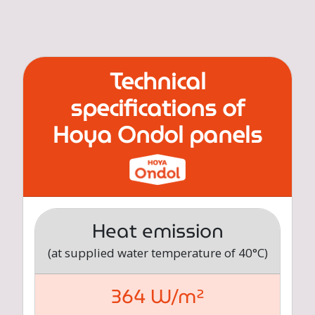
Technical
specifications of
Hoya Ondol panels
Heat emission
(at supplied water temperature of 40°C)
364 W/m²