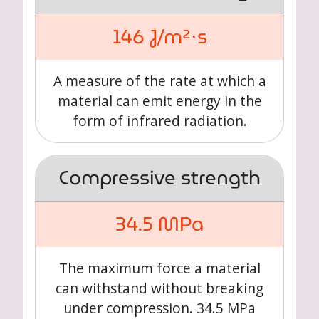
146 J/m²⋅s
A measure of the rate at which a
material can emit energy in the
form of infrared radiation.
Compressive strength
34.5 MPa
The maximum force a material
can withstand without breaking
under compression. 34.5 MPa