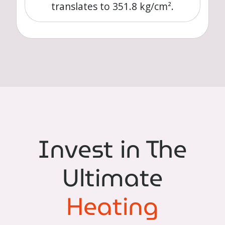
translates to 351.8 kg/cm².
Invest in The
Ultimate
Heating