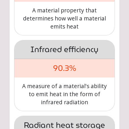
A material property that
determines how well a material
emits heat
Infrared efficiency
90.3%
A measure of a material's ability
to emit heat in the form of
infrared radiation
Radiant heat storage