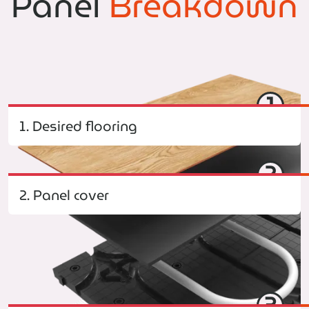
Panel
Breakdown
1
1. Desired flooring
2
2. Panel cover
3