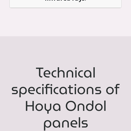
Technical
specifications of
Hoya Ondol
panels