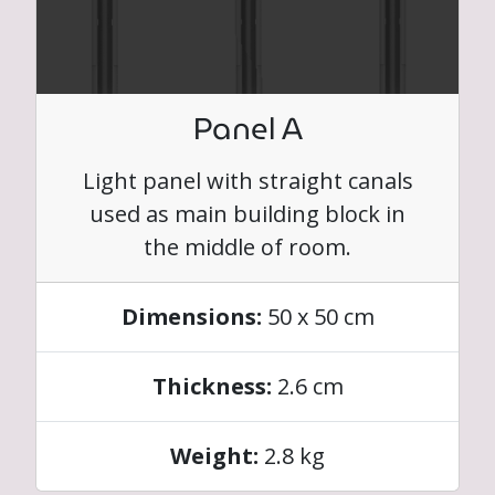
Panel A
Light panel with straight canals
used as main building block in
the middle of room.
Dimensions:
50 x 50 cm
Thickness:
2.6 cm
Weight:
2.8 kg