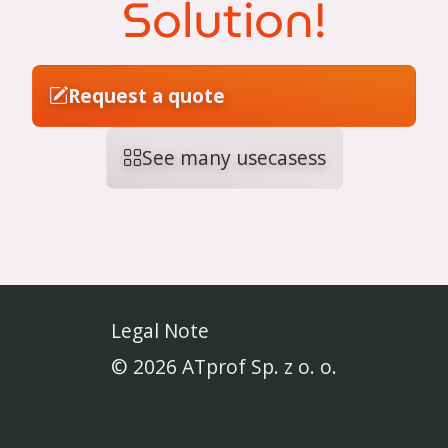
Solution!
Request a quote
See many usecasess
Legal Note
© 2026 ATprof Sp. z o. o.