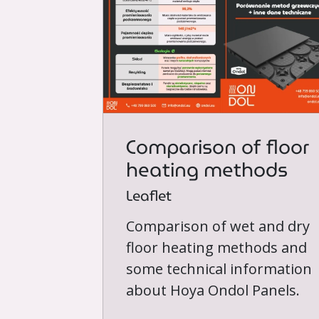
Comparison of floor
heating methods
Leaflet
Comparison of wet and dry
floor heating methods and
some technical information
about Hoya Ondol Panels.