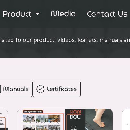
Media
Product
Contact Us
elated to our product: videos, leaflets, manuals a
Manuals
Certificates