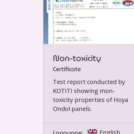
Non-toxicity
Certificate
Test report conducted by
KOTITI showing mon-
toxicity properties of Hoya
Ondol panels.
Language:
English