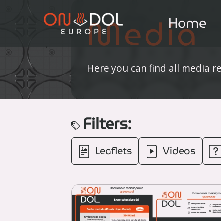
Media
Home
Here you can find all media r
Filters:
Leaflets
Videos