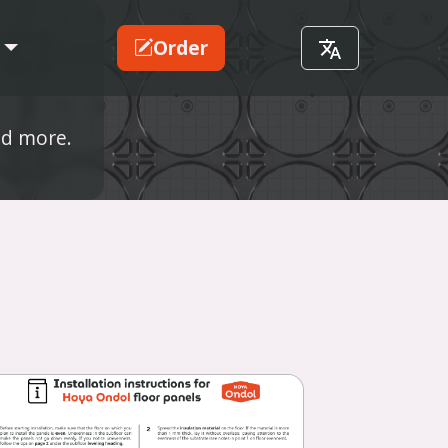
Order
nd more.