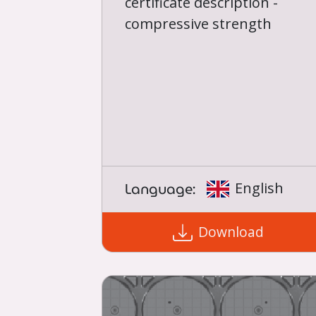
certificate description -
compressive strength
Language:
English
Download