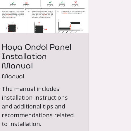
Hoya Ondol Panel
Installation
Manual
Manual
The manual includes
installation instructions
and additional tips and
recommendations related
to installation.