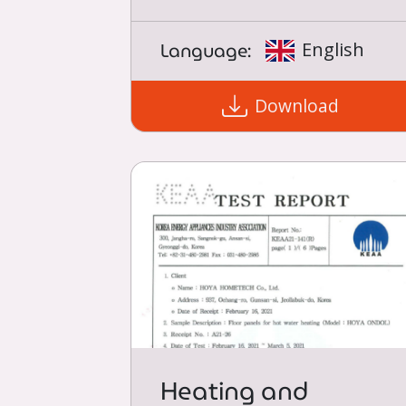
Language:
English
Download
Heating and