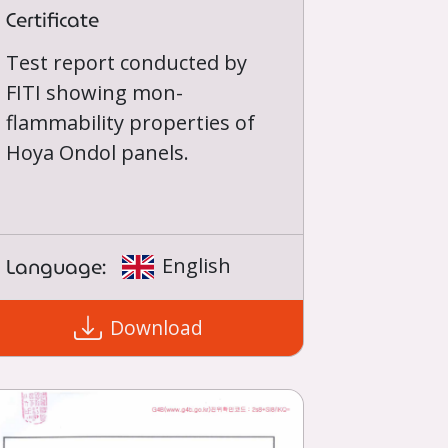
Certificate
Test report conducted by
FITI showing mon-
flammability properties of
Hoya Ondol panels.
Language:
English
Download