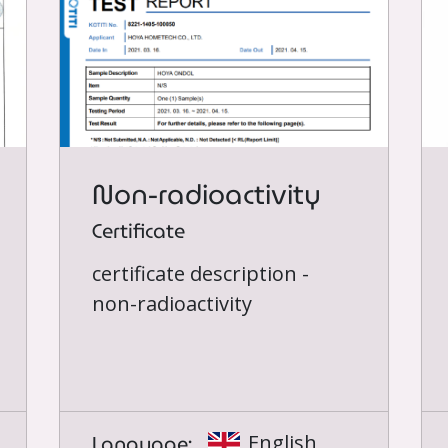
Non-radioactivity
Certificate
certificate description -
non-radioactivity
Language:
English