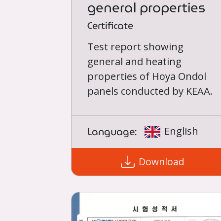
general properties
Certificate
Test report showing
general and heating
properties of Hoya Ondol
panels conducted by KEAA.
Language:
English
Download