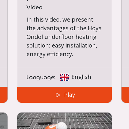
Video
In this video, we present
the advantages of the Hoya
Ondol underfloor heating
solution: easy installation,
energy efficiency.
Language:
English
Play