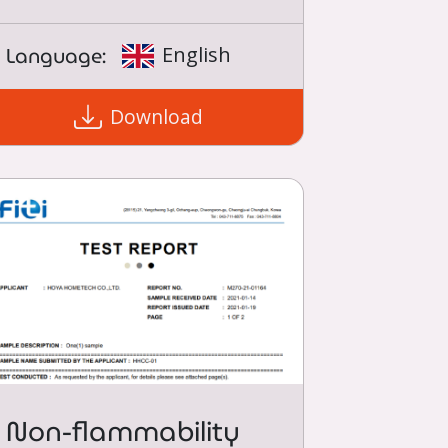
Language:
English
Download
Non-flammability