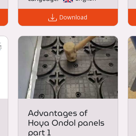
Download
Advantages of
Hoya Ondol panels
part 1