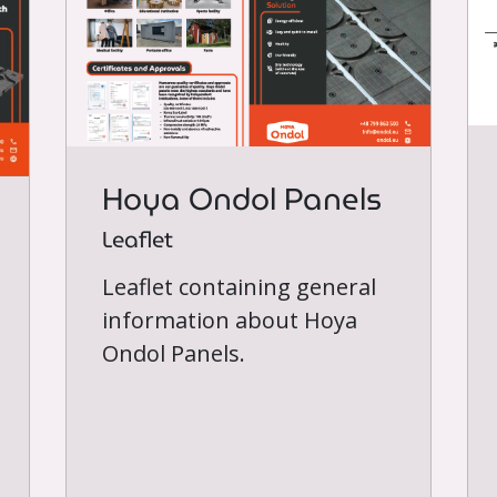
Hoya Ondol Panels
Leaflet
Leaflet containing general
information about Hoya
Ondol Panels.