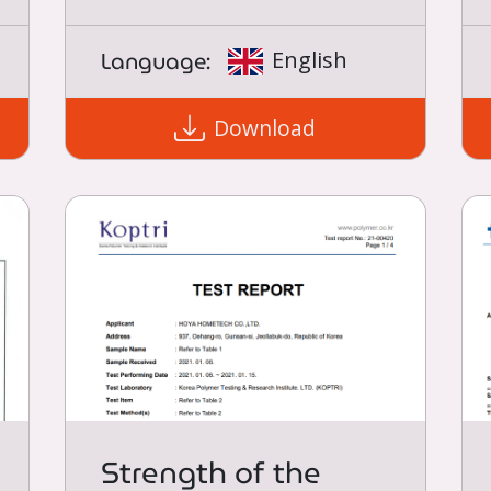
Language:
English
Download
Strength of the