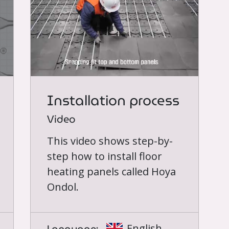
Installation process
Video
This video shows step-by-
step how to install floor
heating panels called Hoya
Ondol.
English