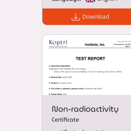
Download
Non-radioactivity
Certificate