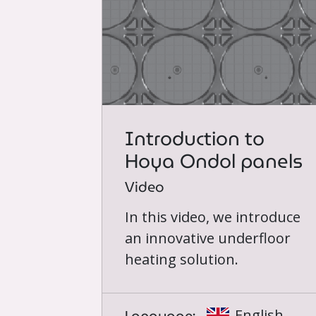
Introduction to
Hoya Ondol panels
Video
In this video, we introduce
an innovative underfloor
heating solution.
English