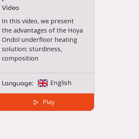
Video
In this video, we present
the advantages of the Hoya
Ondol underfloor heating
solution: sturdiness,
composition
Language:
English
Play