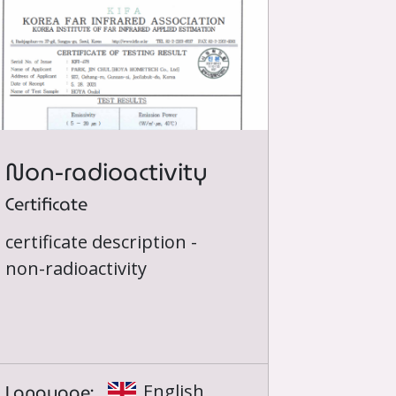
Non-radioactivity
Certificate
certificate description -
non-radioactivity
Language:
English