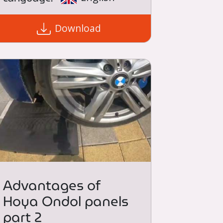
Download
Advantages of
Hoya Ondol panels
part 2