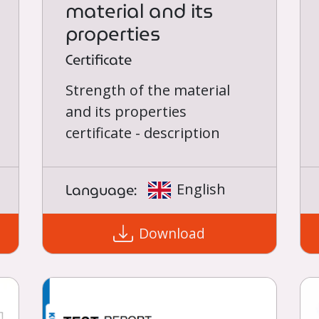
material and its
properties
Certificate
Strength of the material
and its properties
certificate - description
Language:
English
Download